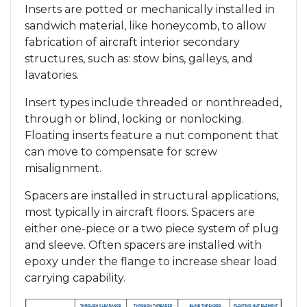
Inserts are potted or mechanically installed in
sandwich material, like honeycomb, to allow
fabrication of aircraft interior secondary
structures, such as: stow bins, galleys, and
lavatories.
Insert types include threaded or nonthreaded,
through or blind, locking or nonlocking.
Floating inserts feature a nut component that
can move to compensate for screw
misalignment.
Spacers are installed in structural applications,
most typically in aircraft floors. Spacers are
either one-piece or a two piece system of plug
and sleeve. Often spacers are installed with
epoxy under the flange to increase shear load
carrying capability.