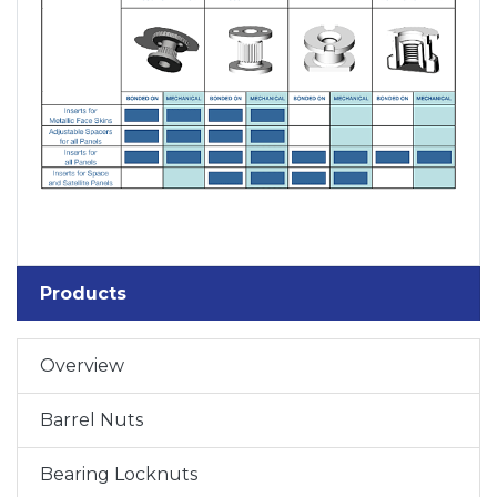
Products
Overview
Barrel Nuts
Bearing Locknuts