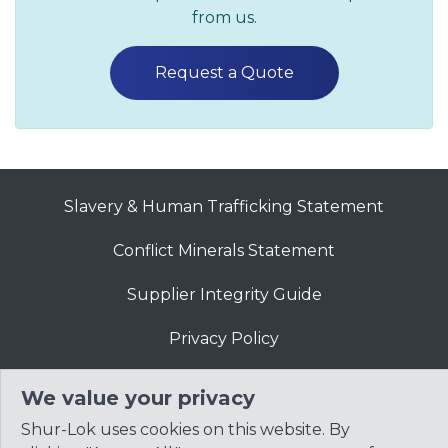
from us.
Request a Quote
Slavery & Human Trafficking Statement
Conflict Minerals Statement
Supplier Integrity Guide
Privacy Policy
Website Terms of Use
We value your privacy
Shur-Lok uses cookies on this website. By