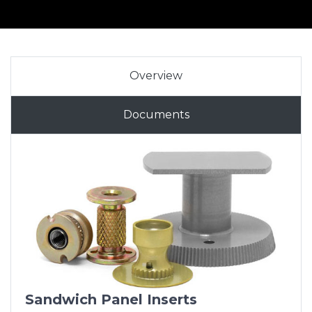
Overview
Documents
Sandwich Panel Inserts