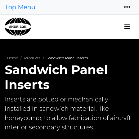
Top Menu
Home
Products
Sandwich Panel Inserts
Sandwich Panel
Inserts
Inserts are potted or mechanically
installed in sandwich material, like
honeycomb, to allow fabrication of aircraft
interior secondary structures.