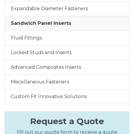
Expandable Diameter Fasteners
Sandwich Panel Inserts
Fluid Fittings
Locked Studs and Inserts
Advanced Composites Inserts
Miscellaneous Fasteners
Custom Fit Innovative Solutions
Request a Quote
Fill out our quote form to receive a quote